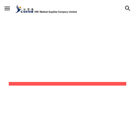
Skip to main content
Skip to navigation
我的商店