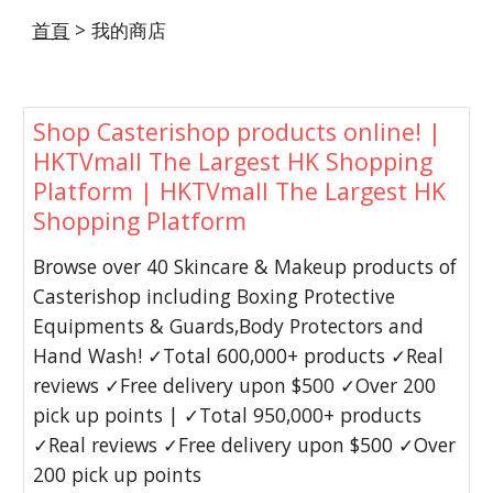
首頁
 > 我的商店
Shop Casterishop products online! |
HKTVmall The Largest HK Shopping
Platform | HKTVmall The Largest HK
Shopping Platform
Browse over 40 Skincare & Makeup products of
Casterishop including Boxing Protective
Equipments & Guards,Body Protectors and
Hand Wash! ✓Total 600,000+ products ✓Real
reviews ✓Free delivery upon $500 ✓Over 200
pick up points | ✓Total 950,000+ products
✓Real reviews ✓Free delivery upon $500 ✓Over
200 pick up points