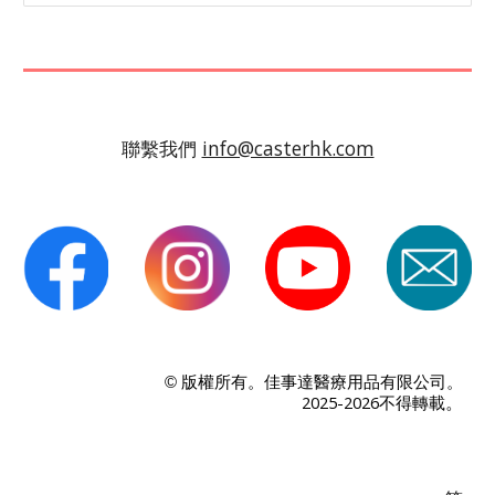
聯繫我們
info@casterhk.com
版權所有。佳事達醫療用品有限公司。
©
。
2025-2026不得轉載